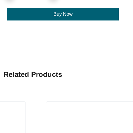
Buy Now
Related Products