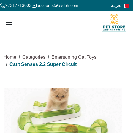
97317713003
accounts@avcbh.com
العربية
Home
Categories
Entertaining Cat Toys
Catit Senses 2.2 Super Circuit