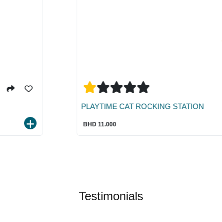
PLAYTIME CAT ROCKING STATION
BHD 11.000
Testimonials