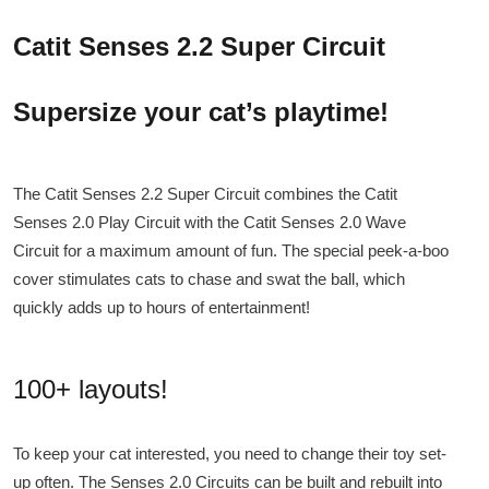
Catit Senses 2.2 Super Circuit
Supersize your cat’s playtime!
The Catit Senses 2.2 Super Circuit combines the Catit
Senses 2.0 Play Circuit with the Catit Senses 2.0 Wave
Circuit for a maximum amount of fun. The special peek-a-boo
cover stimulates cats to chase and swat the ball, which
quickly adds up to hours of entertainment!
100+ layouts!
To keep your cat interested, you need to change their toy set-
up often. The Senses 2.0 Circuits can be built and rebuilt into