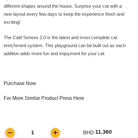
different shapes around the house. Surprise your cat with a
new layout every few days to keep the experience fresh and
exciting!
The Catit Senses 2.0 is the latest and most complete cat
enrichment system. This playground can be built out as each
addition adds more fun and enjoyment for your cat.
Purchase Now
For More Similar Product Press Here
11.360
1
BHD