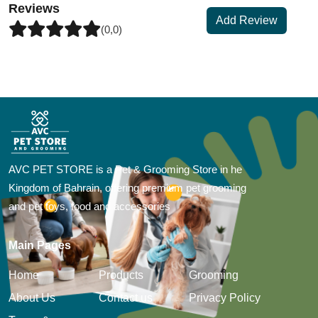
Reviews
Add Review
(0,0)
AVC PET STORE is a Pet & Grooming Store in he
Kingdom of Bahrain, offering premium pet grooming
and pet toys, food and accessories
Main Pages
Home
Products
Grooming
About Us
Contact us
Privacy Policy