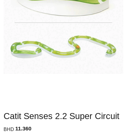
Catit Senses 2.2 Super Circuit
11.360
BHD