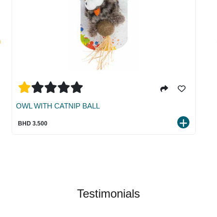
OWL WITH CATNIP BALL
BHD 3.500
Testimonials