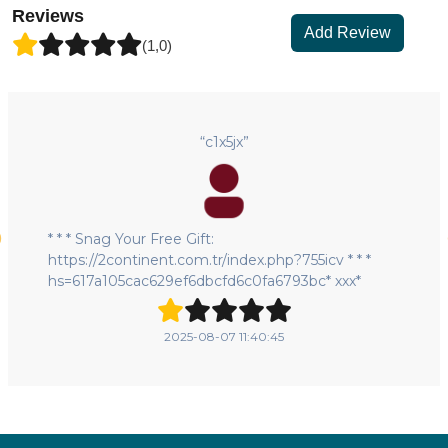
Reviews
Add Review
(1,0)
“c1x5jx”
* * * Snag Your Free Gift:
https://2continent.com.tr/index.php?755icv * * *
hs=617a105cac629ef6dbcfd6c0fa6793bc* ххх*
2025-08-07 11:40:45