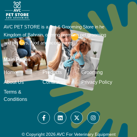
AVC PET STORE is a Pet & Grooming Store in he
Kingdom of Bahrain, offering premium pet grooming
and pet toys, food and accessories
Main Pages
Home
Products
Grooming
About Us
Contact us
Privacy Policy
Terms &
Conditions
© Copyright
2026 AVC For Veterinary Equipment