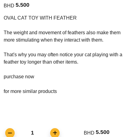
5.500
BHD
OVAL CAT TOY WITH FEATHER
The weight and movement of feathers also make them
more stimulating when they interact with them.
That's why you may often notice your cat playing with a
feather toy longer than other items.
purchase now
for more similar products
5.500
1
BHD