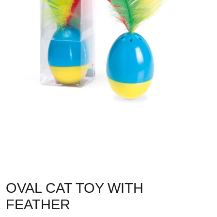
OVAL CAT TOY WITH
FEATHER