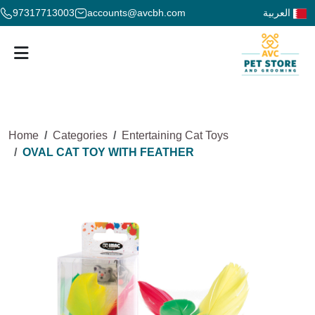
97317713003
accounts@avcbh.com
العربية
Home
Categories
Entertaining Cat Toys
OVAL CAT TOY WITH FEATHER