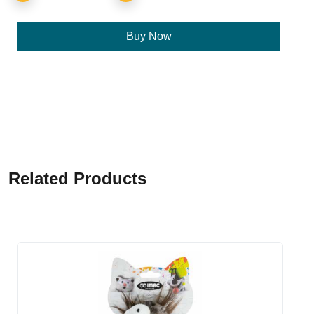
Buy Now
Related Products