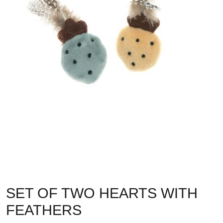
SET OF TWO HEARTS WITH
FEATHERS