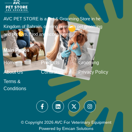
AVC PET STORE is a Pet & Grooming Store in he
Kingdom of Bahrain, offering premium pet grooming
and pet toys, food and accessories
Main Pages
Home
Products
Grooming
About Us
Contact us
Privacy Policy
Terms &
Conditions
© Copyright
2026 AVC For Veterinary Equipment
Powered by
Emcan Solutions