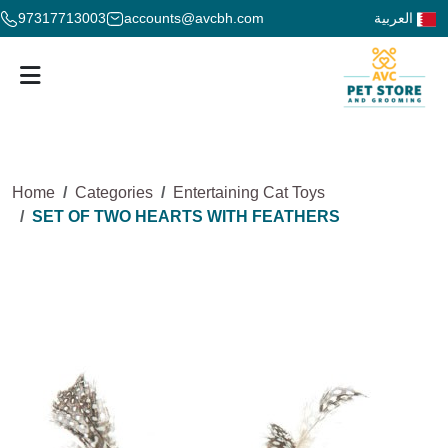
97317713003
accounts@avcbh.com
العربية
Home
Categories
Entertaining Cat Toys
SET OF TWO HEARTS WITH FEATHERS