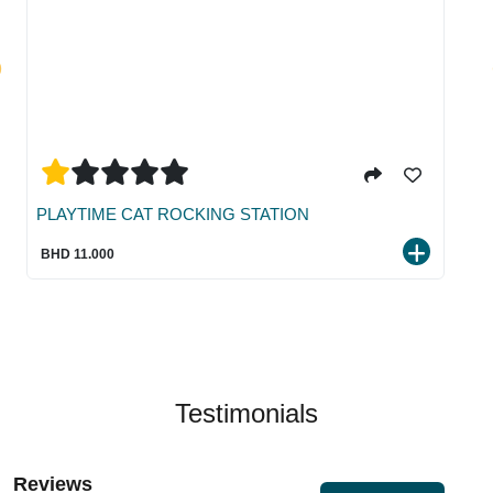
PLAYTIME CAT ROCKING STATION
BHD 11.000
Testimonials
Reviews