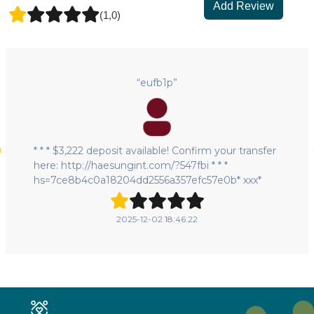
Add Review
(1,0)
“eufb1p”
* * * $3,222 deposit available! Confirm your transfer
here: http://haesungint.com/?547fbi * * *
hs=7ce8b4c0a18204dd2556a357efc57e0b* ххх*
2025-12-02 18:46:22