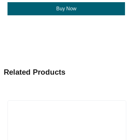
Buy Now
Related Products