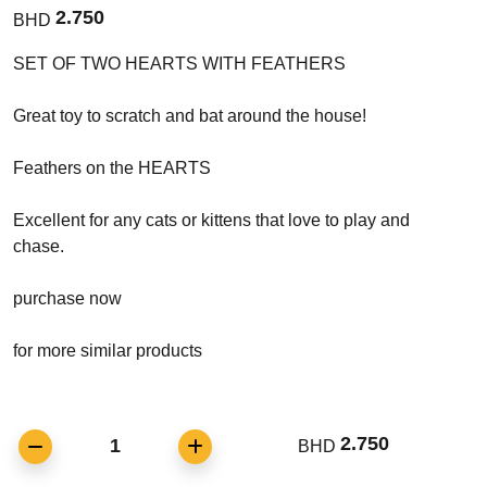
2.750
BHD
SET OF TWO HEARTS WITH FEATHERS
Great toy to scratch and bat around the house!
Feathers on the HEARTS
Excellent for any cats or kittens that love to play and
chase.
purchase now
for more similar products
2.750
1
BHD