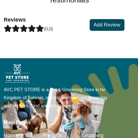
Reviews
Add Review
(0,0)
AVC PET STORE is a Pet & Grooming Store in he
Kingdom of Bahrain, offering premium pet grooming
and pet toys, food and accessories
Main Pages
Home
Products
Grooming