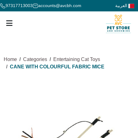
97317713003
accounts@avcbh.com
العربية
Home
Categories
Entertaining Cat Toys
CANE WITH COLOURFUL FABRIC MICE