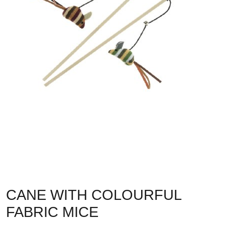
CANE WITH COLOURFUL
FABRIC MICE