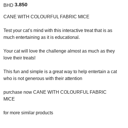
3.850
BHD
CANE WITH COLOURFUL FABRIC MICE
Test your cat’s mind with this interactive treat that is as
much entertaining as it is educational.
Your cat will love the challenge almost as much as they
love their treats!
This fun and simple is a great way to help entertain a cat
who is not generous with their attention
purchase now CANE WITH COLOURFUL FABRIC
MICE
for more similar products