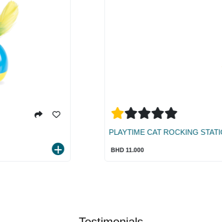
PLAYTIME CAT ROCKING STATION
BHD 11.000
Testimonials