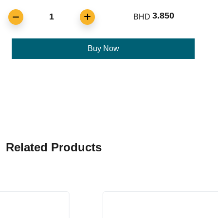
3.850
1
BHD
Buy Now
Related Products