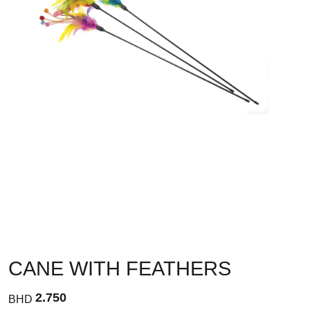
CANE WITH FEATHERS
2.750
BHD