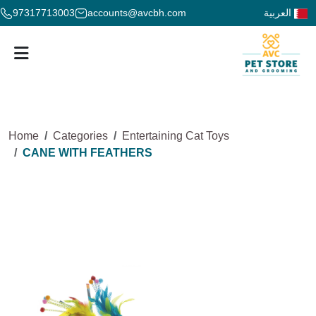
97317713003
accounts@avcbh.com
العربية
Home
Categories
Entertaining Cat Toys
CANE WITH FEATHERS