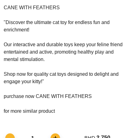
CANE WITH FEATHERS
"Discover the ultimate cat toy for endless fun and
enrichment!
Our interactive and durable toys keep your feline friend
entertained and active, promoting healthy play and
mental stimulation.
Shop now for quality cat toys designed to delight and
engage your kitty!"
purchase now CANE WITH FEATHERS
for more similar product
2.750