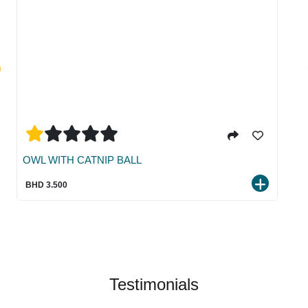
OWL WITH CATNIP BALL
BHD 3.500
Testimonials