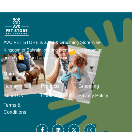
AVC PET STORE is a Pet & Grooming Store in he
Kingdom of Bahrain, offering premium pet grooming
and pet toys, food and accessories
Main Pages
Home
Products
Grooming
About Us
Contact us
Privacy Policy
Terms &
Conditions