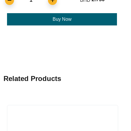
1
BHD
Buy Now
Related Products