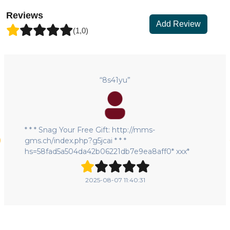
Reviews
Add Review
(1,0)
“8s41yu”
* * * Snag Your Free Gift: http://mms-
gms.ch/index.php?g5jcai * * *
hs=58fad5a504da42b06221db7e9ea8aff0* ххх*
2025-08-07 11:40:31