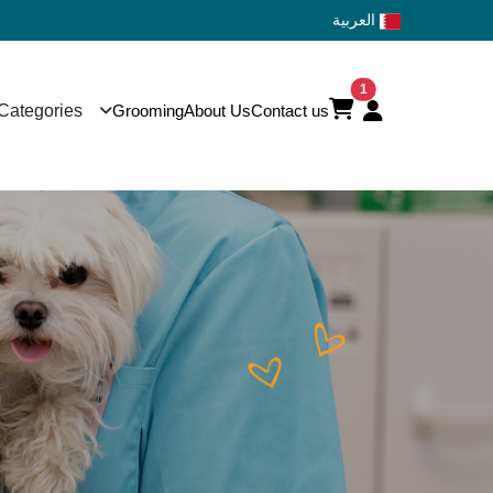
العربية
1
Categories
Grooming
About Us
Contact us