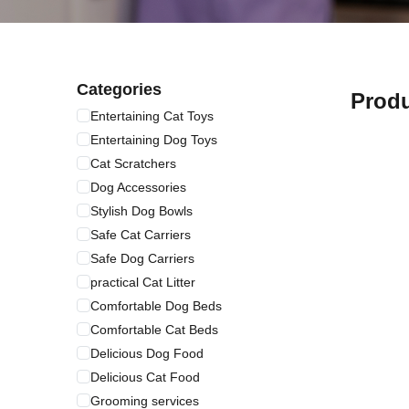
Categories
Prod
Entertaining Cat Toys
Entertaining Dog Toys
Cat Scratchers
Dog Accessories
Stylish Dog Bowls
Safe Cat Carriers
Safe Dog Carriers
practical Cat Litter
Comfortable Dog Beds
Comfortable Cat Beds
Delicious Dog Food
Delicious Cat Food
Grooming services