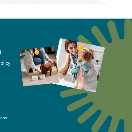
g
olicy
ions