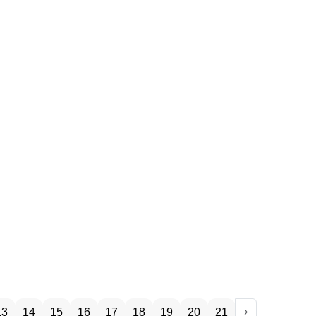
›
13
14
15
16
17
18
19
20
21