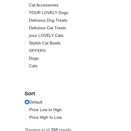
Cat Accessories
YOUR LOVELY Dogs
Delicious Dog Treats
Delicious Cat Treats
your LOVELY Cats
Stylish Cat Bowls
OFFERS
Dogs
Cats
Sort
Default
Price Low to High
Price High to Low
Showing
to
of
334
results