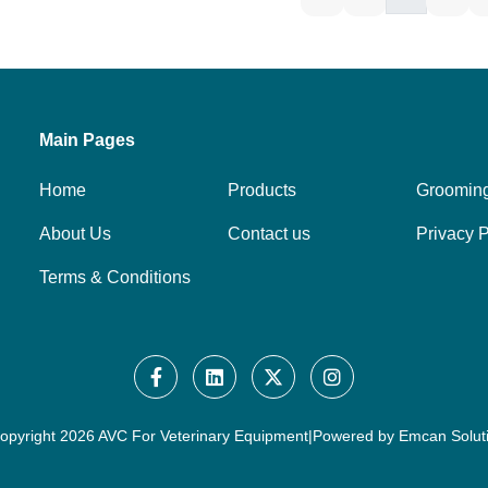
Main Pages
Home
Products
Groomin
About Us
Contact us
Privacy P
Terms & Conditions
opyright
2026 AVC For Veterinary Equipment
|
Powered by
Emcan Solut