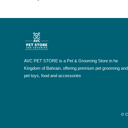
AVC PET STORE is a Pet & Grooming Store in he
Kingdom of Bahrain, offering premium pet grooming and
pet toys, food and accessories
© C