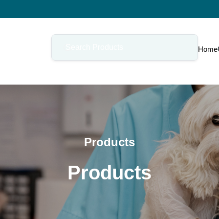
Home
Products
Products