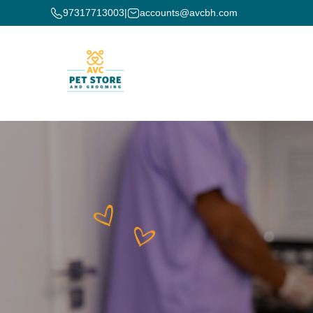
97317713003
|
accounts@avcbh.com