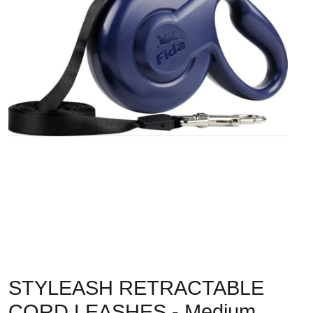
STYLEASH RETRACTABLE
CORD LEASHES - Medium,