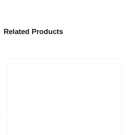
Related Products