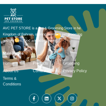
AVC PET STORE is a Pet & Grooming Store in he
Kingdom of Bahrain, offering premium pet grooming
and pet toys, food and accessories
Main Pages
Home
Products
Grooming
About Us
Contact us
Privacy Policy
Terms &
Conditions