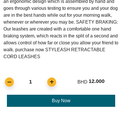
an ergonomic design which is assembled by hand and
goes through various testing to ensure you and your dog
are in the best hands while out for your morning walk,
whenever or wherever you may be. SAFETY BRAKING:
Our leashes are created with a comfortable one hand
braking system, which reacts in the split of a second and
allows control of how far or close you allow your friend to
walk. purchase now STYLEASH RETRACTABLE
CORD LEASHES
12.000
1
BHD
Buy Now