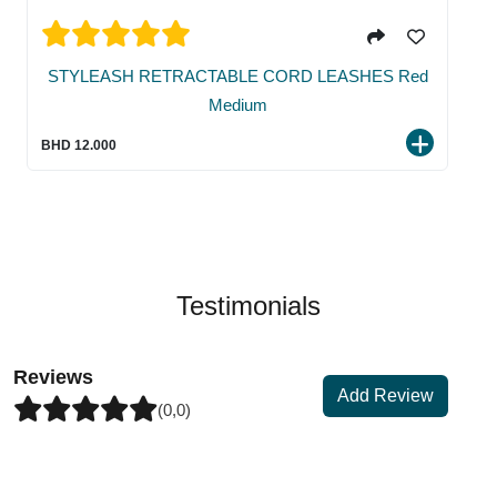
STYLEASH RETRACTABLE CORD LEASHES Red
Medium
BHD 12.000
Testimonials
Reviews
Add Review
(0,0)