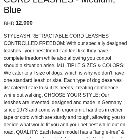
Blue
12.000
BHD
STYLEASH RETRACTABLE CORD LEASHES
CONTROLLED FREEDOM: With our specially designed
leashes , your best friend can feel like they have
complete freedom while also allowing you control
should a situation arise. MULTIPLE SIZES & COLORS:
We cater to all size of dogs, which is why we don't have
one standard leash or size. Each type of dog deserves
its’ catered care to suit its needs, creating confidence
while out walking. CHOOSE YOUR STYLE: Our
leashes are invented, designed and made in Germany
since 1973 and come with ergonomic handles in either
tape or cord which are sturdy and tough, allowing you to
decide what would fit you and your pet best while out on
road. QUALITY: Each leash model has a “tangle-free” &