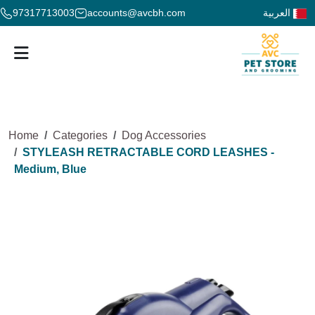
97317713003
accounts@avcbh.com
العربية
Home
Categories
Dog Accessories
STYLEASH RETRACTABLE CORD LEASHES -
Medium, Blue