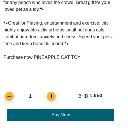
for any pooch who loves the crowd, Great gift for your
loved pet as a toy.🐾
🐾Great for Playing, entertainment and exercise, this
highly enjoyable activity helps small pet dogs cats
combat boredom, anxiety and stress, Spend your pets'
time and keep beautiful mood.🐾
Purchase now PINEAPPLE CAT TOY
1.650
1
BHD
Buy Now