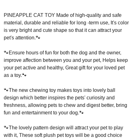
PINEAPPLE CAT TOY Made of high-quality and safe
material, durable and reliable for long -term use, It's color
is very bright and cute shape so that it can attract your
pet's attention.🐾
🐾Ensure hours of fun for both the dog and the owner,
improve affection between you and your pet, Helps keep
your pet active and healthy, Great gift for your loved pet
as a toy.🐾
🐾The new chewing toy makes toys into lovely ball
design which better inspires the pets' curiosity and
freshness, allowing pets to chew and digest better, bring
fun and entertainment to your dog.🐾
🐾The lovely pattern design will attract your pet to play
with it, These soft plush pet toys will be a good choice