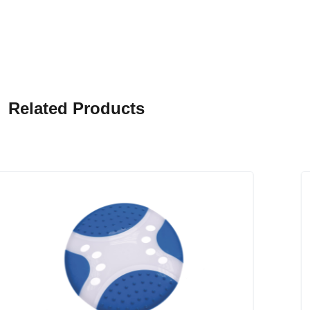
Related Products