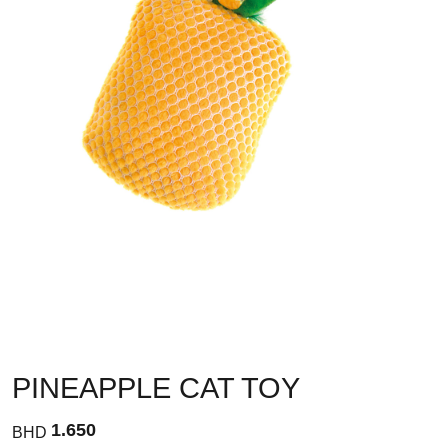
PINEAPPLE CAT TOY
1.650
BHD