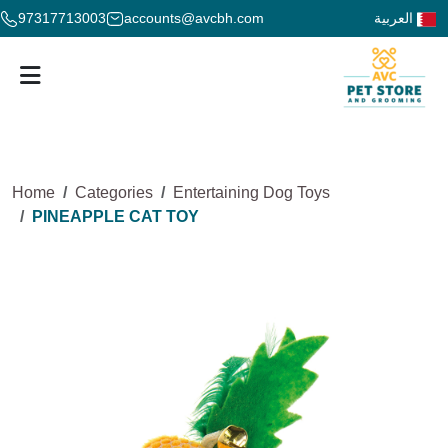
97317713003
accounts@avcbh.com
العربية
Home
Categories
Entertaining Dog Toys
PINEAPPLE CAT TOY