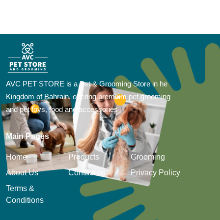
AVC PET STORE is a Pet & Grooming Store in he
Kingdom of Bahrain, offering premium pet grooming
and pet toys, food and accessories
Main Pages
Home
Products
Grooming
About Us
Contact us
Privacy Policy
Terms &
Conditions