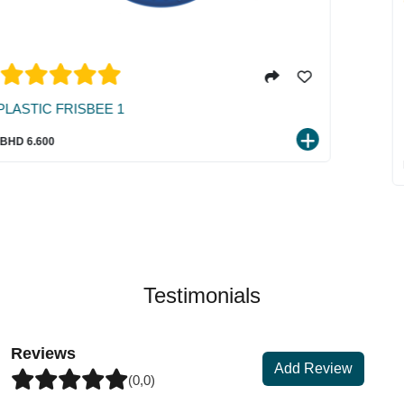
TREAT TWIN RING W/TOUGH PP RO
TPR+ROPE
BHD 5.500
Testimonials
Reviews
Add Review
(0,0)