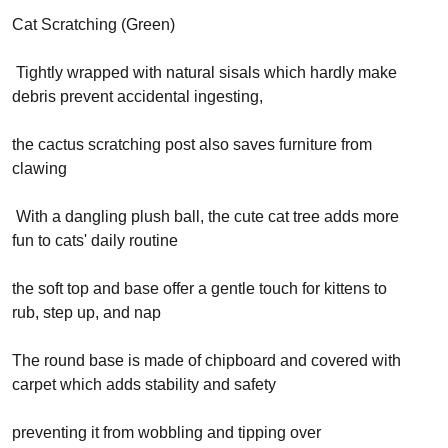
Cat Scratching (Green)
Tightly wrapped with natural sisals which hardly make
debris prevent accidental ingesting,
the cactus scratching post also saves furniture from
clawing
With a dangling plush ball, the cute cat tree adds more
fun to cats' daily routine
the soft top and base offer a gentle touch for kittens to
rub, step up, and nap
The round base is made of chipboard and covered with
carpet which adds stability and safety
preventing it from wobbling and tipping over