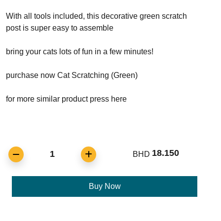
With all tools included, this decorative green scratch
post is super easy to assemble
bring your cats lots of fun in a few minutes!
purchase now Cat Scratching (Green)
for more similar product press here
18.150
1
BHD
Buy Now