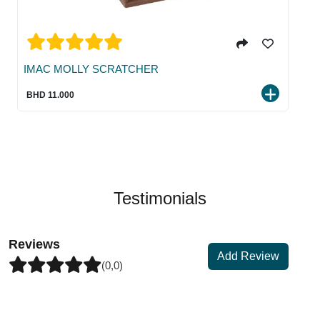
IMAC MOLLY SCRATCHER
BHD 11.000
Testimonials
Reviews
Add Review
(0,0)