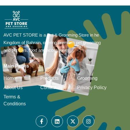
AVC PET STORE is a Pet & Grooming Store in he
Kingdom of Bahrain, offering premium pet grooming
and pet toys, food and accessories
Main Pages
Home
Products
Grooming
About Us
Contact us
Privacy Policy
Terms &
Conditions