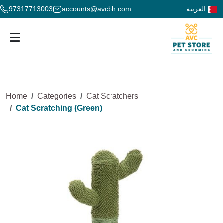
97317713003
accounts@avcbh.com
العربية
Home
Categories
Cat Scratchers
Cat Scratching (Green)