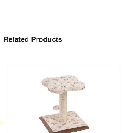
Related Products