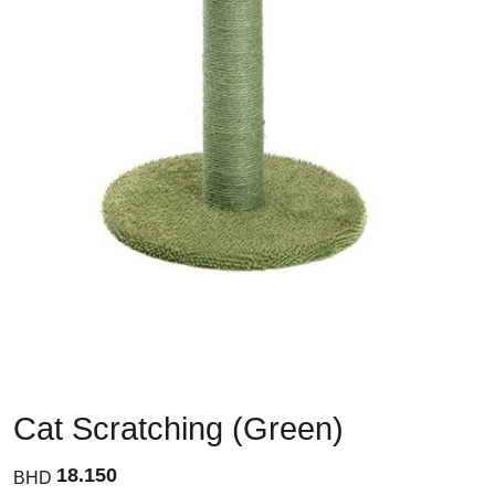
Cat Scratching (Green)
18.150
BHD